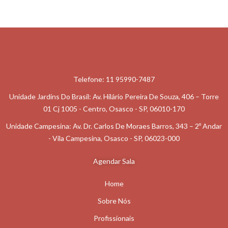
content/plugins/elementor/includes/conditions.php
on line
87
Username
Telefone: 11 95990-7487
Email Address
Unidade Jardins Do Brasil: Av. Hilário Pereira De Souza, 406 – Torre
01 Cj 1005 - Centro, Osasco - SP, 06010-170
Unidade Campesina: Av. Dr. Carlos De Moraes Barros, 343 – 2º Andar
- Vila Campesina, Osasco - SP, 06023-000
: Undefined Array
On
Key
/home/cmsalas
Agendar Sala
87
Warning
php
Line
"getresponse_list"
Content/plugins/eleme
In
Home
Sobre Nós
Profissionais