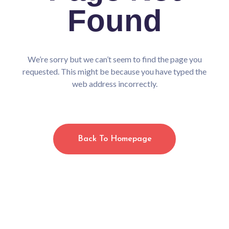
/home/cmsalasos/public_html/wp-
Found
content/plugins/elementor/includes/conditions.php
on line
87
Warning
: Undefined array key "drip_list" in
/home/cmsalasos/public_html/wp-
content/plugins/elementor/includes/conditions.php
We’re sorry but we can’t seem to find the page you
on line
87
Warning
requested. This might be because you have typed the
: Undefined array key "getresponse_list" in
web address incorrectly.
/home/cmsalasos/public_html/wp-
content/plugins/elementor/includes/conditions.php
on line
87
Warning
: Undefined array key "getresponse_list" in
/home/cmsalasos/public_html/wp-
Back To Homepage
content/plugins/elementor/includes/conditions.php
on line
87
Warning
: Undefined array key "mailerlite_list" in
/home/cmsalasos/public_html/wp-
content/plugins/elementor/includes/conditions.php
on line
87
Warning
: Undefined array key "mailerlite_list" in
/home/cmsalasos/public_html/wp-