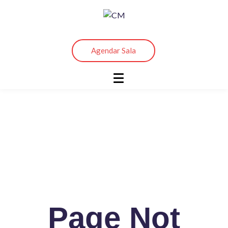
Agendar Sala
Sign Up And Start Learning
Page Not
Warning
: Undefined array key "convertkit_list" in